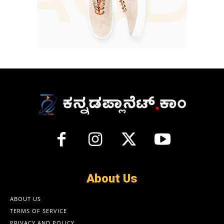
About Us
ABOUT US
TERMS OF SERVICE
PRIVACY AND POLICY